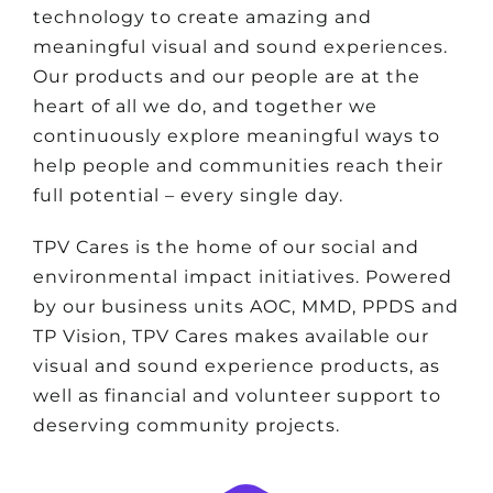
technology to create amazing and
meaningful visual and sound experiences.
Our products and our people are at the
heart of all we do, and together we
continuously explore meaningful ways to
help people and communities reach their
full potential – every single day.
TPV Cares is the home of our social and
environmental impact initiatives. Powered
by our business units AOC, MMD, PPDS and
TP Vision, TPV Cares makes available our
visual and sound experience products, as
well as financial and volunteer support to
deserving community projects.