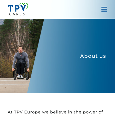
Skip
to
Tog
content
Navi
Home
About us
Projects
About us
Our approach
Contact
At TPV Europe we believe in the power of