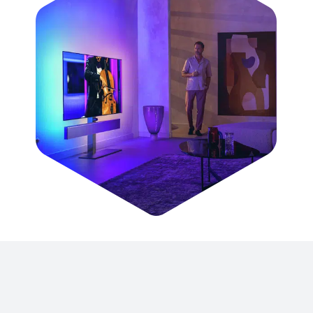
© 2025
AOC International (Europe) B.V.