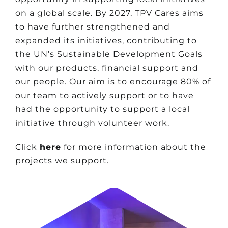
on a global scale. By 2027, TPV Cares aims
to have further strengthened and
expanded its initiatives, contributing to
the UN’s Sustainable Development Goals
with our products, financial support and
our people. Our aim is to encourage 80% of
our team to actively support or to have
had the opportunity to support a local
initiative through volunteer work.
Click
here
for more information about the
projects we support.