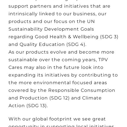
support partners and initiatives that are
intrinsically linked to our business, our
products and our focus on the UN
Sustainability Development Goals
regarding Good Health & Wellbeing (SDG 3)
and Quality Education (SDG 4).
As our products evolve and become more
sustainable over the coming years, TPV
Cares may also in the future look into
expanding its initiatives by contributing to
the more environmental focused areas
covered by the Responsible Consumption
and Production (SDG 12) and Climate
Action (SDG 13).
With our global footprint we see great
opportunity in supporting local initiatives