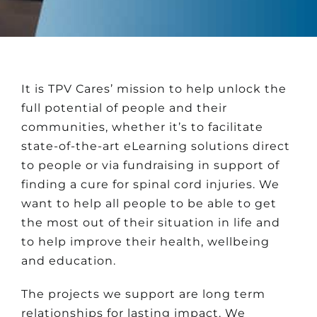
It is TPV Cares’ mission to help unlock the
full potential of people and their
communities, whether it’s to facilitate
state-of-the-art eLearning solutions direct
to people or via fundraising in support of
finding a cure for spinal cord injuries. We
want to help all people to be able to get
the most out of their situation in life and
to help improve their health, wellbeing
and education.
The projects we support are long term
relationships for lasting impact. We