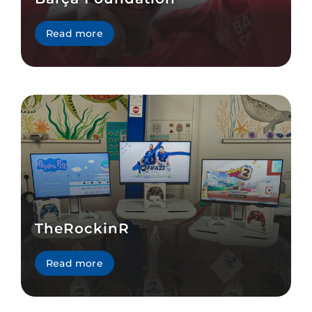
Read more
TheRockinR
Read more