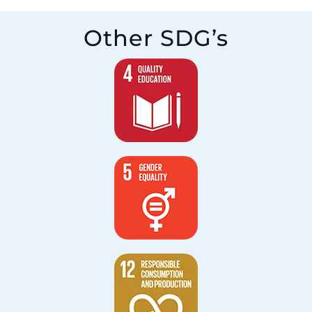
Other SDG’s