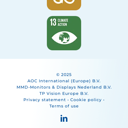
© 2025
AOC International (Europe) B.V.
MMD-Monitors & Displays Nederland B.V.
TP Vision Europe B.V.
Privacy statement
•
Cookie policy
•
Terms of use