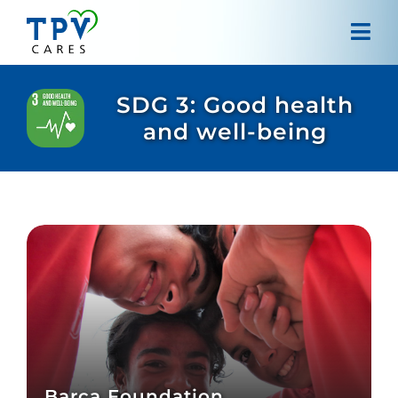
Skip
to
Tog
content
Navi
Home
SDG 3: Good health
and well-being
About us
Projects
Our approach
Contact
Barça Foundation