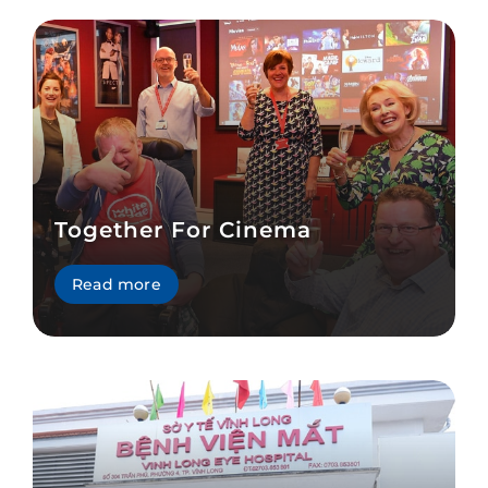
Together For Cinema
Read more