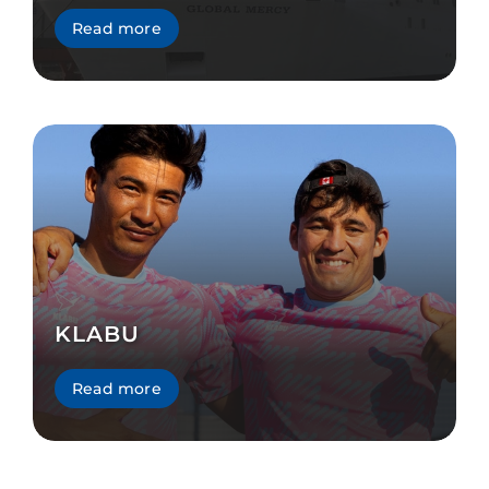
Read more
KLABU
Read more