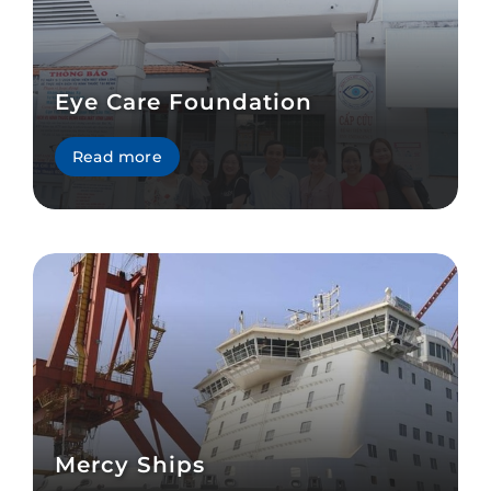
Eye Care Foundation
Read more
Mercy Ships