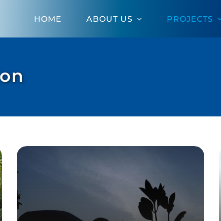
HOME
ABOUT US
PROJECTS
ion