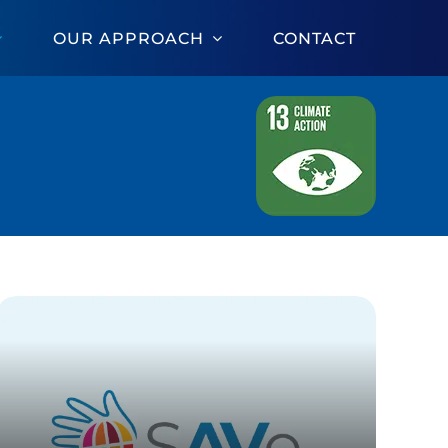
OUR APPROACH
CONTACT