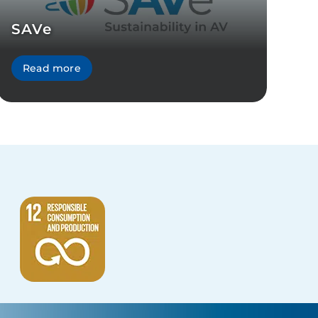
SAVe
Read more