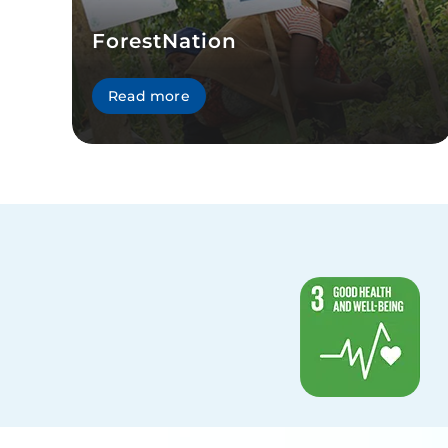
ForestNation
Read more