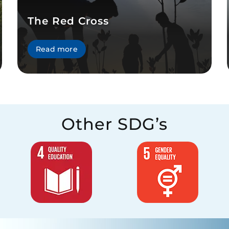
The Red Cross
Read more
Other SDG’s