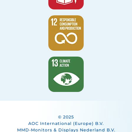
© 2025
AOC International (Europe) B.V.
MMD-Monitors & Displays Nederland B.V.