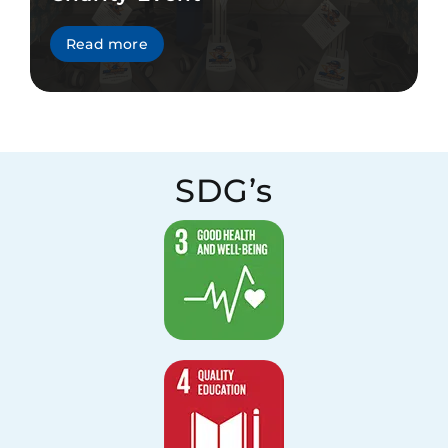
Read more
SDG’s