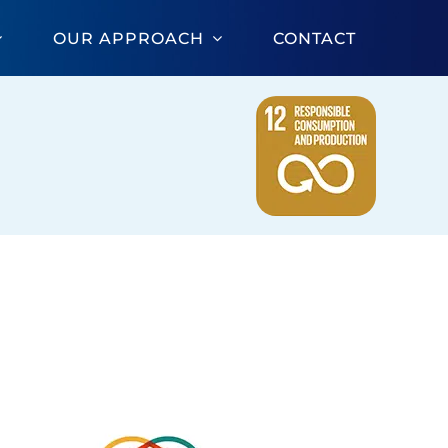
OUR APPROACH
CONTACT