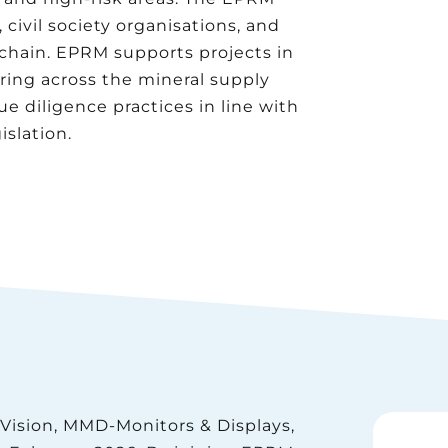
ivil society organisations, and
 chain. EPRM supports projects in
ing across the mineral supply
 diligence practices in line with
slation.
Vision, MMD-Monitors & Displays,