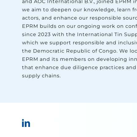
and AOC International B.V., joined EPRM i
we aim to deepen our knowledge, learn f
actors, and enhance our responsible sourc
EPRM builds on our ongoing work on confl
since 2023 with the International Tin Suppl
which we support responsible and inclusi
the Democratic Republic of Congo. We loo
EPRM and its members on developing innov
that enhance due diligence practices and
supply chains.