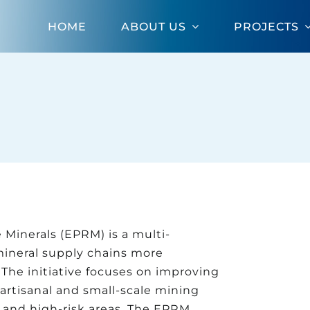
HOME
ABOUT US
PROJECTS
Minerals (EPRM) is a multi-
mineral supply chains more
 The initiative focuses on improving
artisanal and small-scale mining
ed and high-risk areas. The EPRM