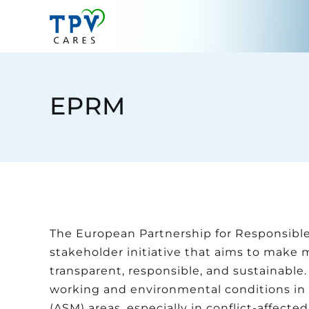
Skip
to
content
EPRM
The European Partnership for Responsible 
stakeholder initiative that aims to make 
transparent, responsible, and sustainable.
working and environmental conditions in 
(ASM) areas, especially in conflict-affect