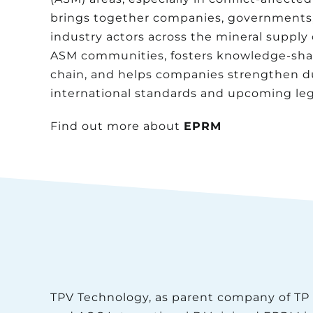
brings together companies, governments, c
industry actors across the mineral supply
ASM communities, fosters knowledge-shar
chain, and helps companies strengthen due
international standards and upcoming legi
Find out more about
EPRM
TPV Technology, as parent company of TP 