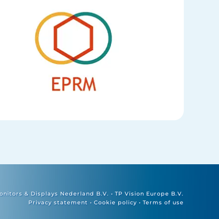
nitors & Displays Nederland B.V. • TP Vision Europe B.V.
Privacy statement
•
Cookie policy
•
Terms of use