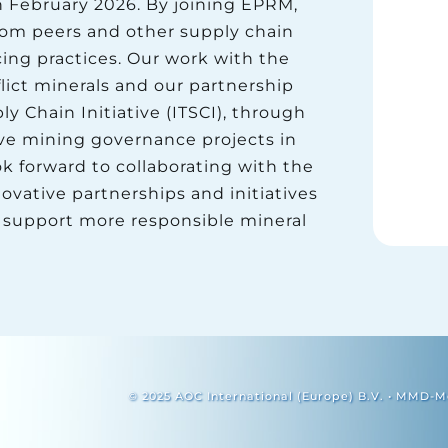
n February 2026. By joining EPRM,
rom peers and other supply chain
ing practices. Our work with the
ict minerals and our partnership
y Chain Initiative (ITSCI), through
ve mining governance projects in
k forward to collaborating with the
ative partnerships and initiatives
 support more responsible mineral
© 2025 AOC International (Europe) B.V. • MMD-Mo