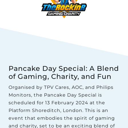
Pancake Day Special: A Blend
of Gaming, Charity, and Fun
Organised by TPV Cares, AOC, and Philips
Monitors, the Pancake Day Special is
scheduled for 13 February 2024 at the
Platform Shoreditch, London. This is an
event that embodies the spirit of gaming
and charity, set to be an exciting blend of