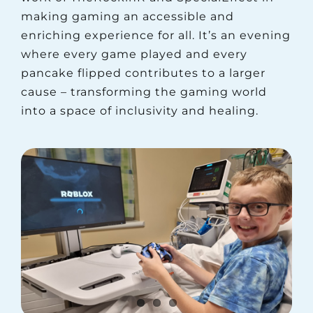
making gaming an accessible and
enriching experience for all. It’s an evening
where every game played and every
pancake flipped contributes to a larger
cause – transforming the gaming world
into a space of inclusivity and healing.