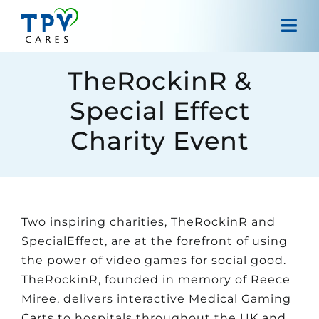
Skip
to
Tog
content
Navi
Home
TheRockinR &
Special Effect
About us
Charity Event
Projects
Our approach
Two inspiring charities, TheRockinR and
Contact
SpecialEffect, are at the forefront of using
the power of video games for social good.
TheRockinR, founded in memory of Reece
Miree, delivers interactive Medical Gaming
Carts to hospitals throughout the UK and