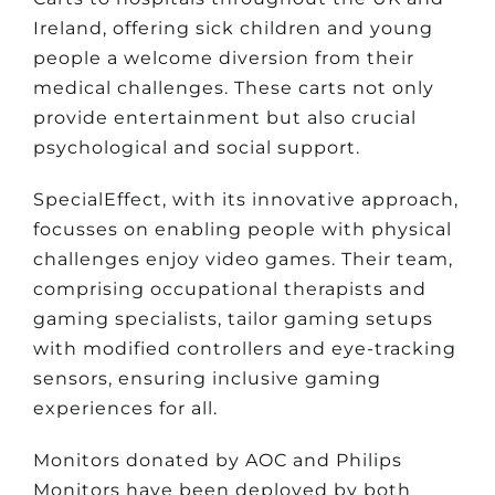
Ireland, offering sick children and young
people a welcome diversion from their
medical challenges. These carts not only
provide entertainment but also crucial
psychological and social support.
SpecialEffect, with its innovative approach,
focusses on enabling people with physical
challenges enjoy video games. Their team,
comprising occupational therapists and
gaming specialists, tailor gaming setups
with modified controllers and eye-tracking
sensors, ensuring inclusive gaming
experiences for all.
Monitors donated by AOC and Philips
Monitors have been deployed by both