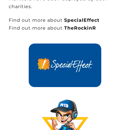
charities.
Find out more about
SpecialEffect
Find out more about
TheRockinR