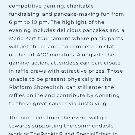
competitive gaming, charitable
fundraising, and pancake-making fun from
6 pm to 10 pm. The highlight of the
evening includes delicious pancakes and a
Mario Kart tournament where participants
will get the chance to compete on state-
of-the-art AOC monitors. Alongside the
gaming action, attendees can participate
in raffle draws with attractive prizes. Those
unable to be present physically at the
Platform Shoreditch, can still enter the
raffles online and contribute by donating
to these great causes via JustGiving.
The proceeds from the event will go
towards supporting the commendable
work of TheRockinR and SpecialEffect in