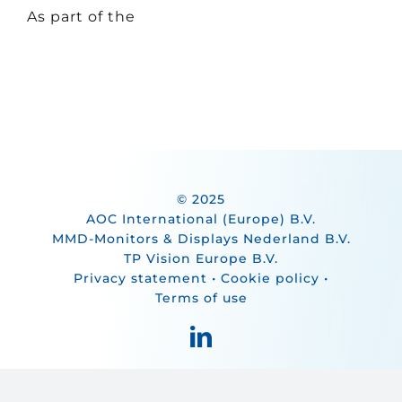
As part of the
© 2025
AOC International (Europe) B.V.
MMD-Monitors & Displays Nederland B.V.
TP Vision Europe B.V.
Privacy statement
•
Cookie policy
•
Terms of use