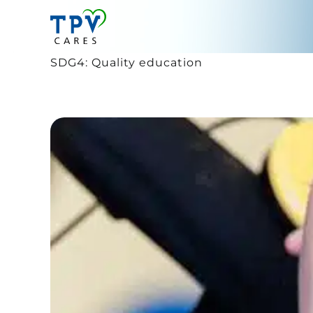
Skip
to
content
SDG4: Quality education