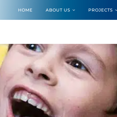
HOME
ABOUT US
PROJECTS