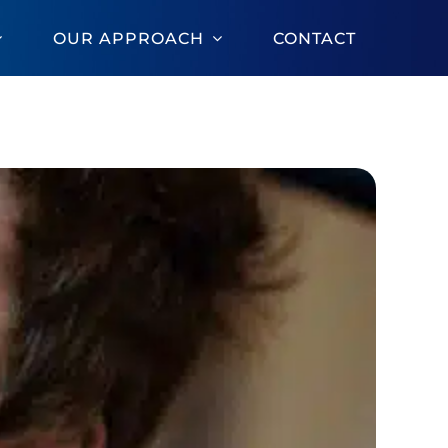
OUR APPROACH
CONTACT