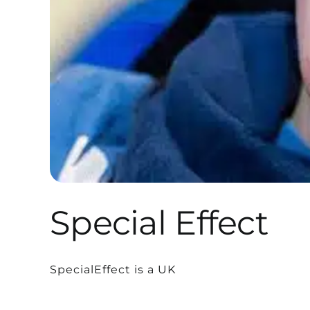
Special Effect
SpecialEffect is a UK