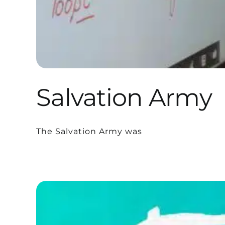
Salvation Army
The Salvation Army was